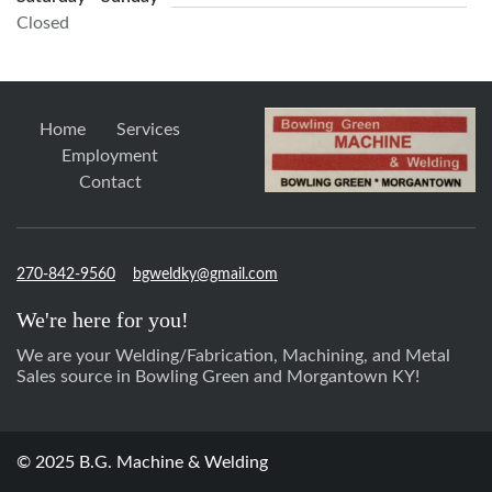
Closed
Home
Services
Employment
Contact
270-842-9560
bgweldky@gmail.com
We're here for you!
We are your Welding/Fabrication, Machining, and Metal
Sales source in Bowling Green and Morgantown KY!
© 2025 B.G. Machine & Welding