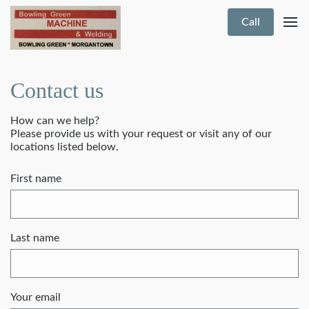
Call
Contact us
How can we help?
Please provide us with your request or visit any of our
locations listed below.
First name
Last name
Your email