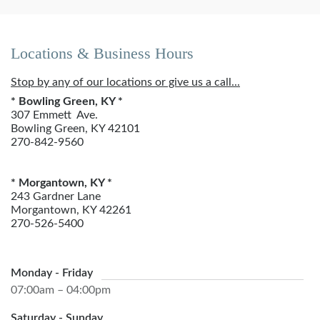
Locations & Business Hours
Stop by any of our locations or give us a call...
* Bowling Green, KY *
307 Emmett Ave.
Bowling Green, KY 42101
270-842-9560
* Morgantown, KY *
243 Gardner Lane
Morgantown, KY 42261
270-526-5400
Monday - Friday
07:00am – 04:00pm
Saturday - Sunday