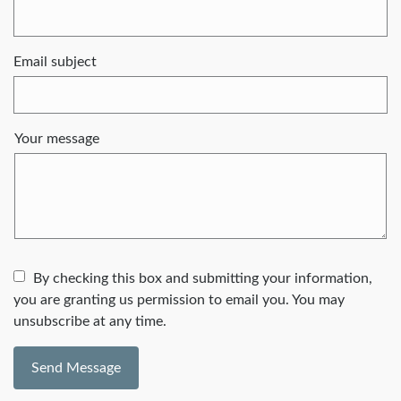
Email subject
Your message
By checking this box and submitting your information,
you are granting us permission to email you. You may
unsubscribe at any time.
Send Message